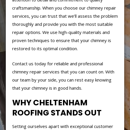
craftsmanship. When you choose our chimney repair
services, you can trust that we’ll assess the problem
thoroughly and provide you with the most suitable
repair options. We use high-quality materials and
proven techniques to ensure that your chimney is
restored to its optimal condition.
Contact us today for reliable and professional
chimney repair services that you can count on. With
our team by your side, you can rest easy knowing
that your chimney is in good hands.
WHY CHELTENHAM
ROOFING STANDS OUT
Setting ourselves apart with exceptional customer