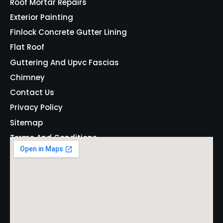
Roof Mortar Repairs
Exterior Painting
Finlock Concrete Gutter Lining
Flat Roof
Guttering And Upvc Fascias
Chimney
Contact Us
Privacy Policy
Sitemap
Terms And Conditions