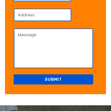
SUBMIT