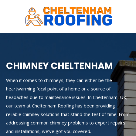
Skip
to
content
CHIMNEY CHELTENHAM
When it comes to chimneys, they can either be the
heartwarming focal point of a home or a source of
headaches due to maintenance issues. In Cheltenham, UK,
our team at Cheltenham Roofing has been providing
reliable chimney solutions that stand the test of time. From
addressing common chimney problems to expert repairs
and installations, we’ve got you covered.