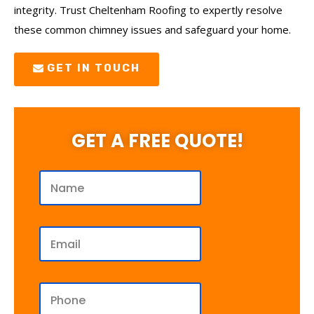
integrity. Trust Cheltenham Roofing to expertly resolve
these common chimney issues and safeguard your home.
GET IN TOUCH
GET A FREE QUOTE!