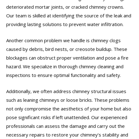
deteriorated mortar joints, or cracked chimney crowns.
Our team is skilled at identifying the source of the leak and
providing lasting solutions to prevent water infiltration.
Another common problem we handle is chimney clogs
caused by debris, bird nests, or creosote buildup. These
blockages can obstruct proper ventilation and pose a fire
hazard. We specialize in thorough chimney cleaning and
inspections to ensure optimal functionality and safety.
Additionally, we often address chimney structural issues
such as leaning chimneys or loose bricks. These problems
not only compromise the aesthetics of your home but also
pose significant risks if left unattended. Our experienced
professionals can assess the damage and carry out the
necessary repairs to restore your chimney’s stability and