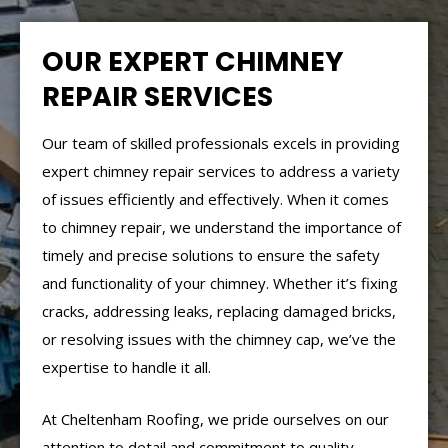
OUR EXPERT CHIMNEY
REPAIR SERVICES
Our team of skilled professionals excels in providing
expert chimney repair services to address a variety
of issues efficiently and effectively. When it comes
to chimney repair, we understand the importance of
timely and precise solutions to ensure the safety
and functionality of your chimney. Whether it’s fixing
cracks, addressing leaks, replacing damaged bricks,
or resolving issues with the chimney cap, we’ve the
expertise to handle it all.
At Cheltenham Roofing, we pride ourselves on our
attention to detail and commitment to quality