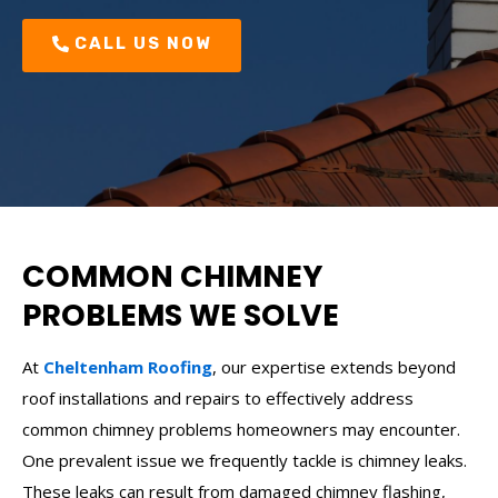
CALL US NOW
COMMON CHIMNEY
PROBLEMS WE SOLVE
At
Cheltenham Roofing
, our expertise extends beyond
roof installations and repairs to effectively address
common chimney problems homeowners may encounter.
One prevalent issue we frequently tackle is chimney leaks.
These leaks can result from damaged chimney flashing,