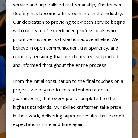
service and unparalleled craftsmanship, Cheltenham
Roofing has become a trusted name in the industry.
Our dedication to providing top-notch service begins
with our team of experienced professionals who
prioritize customer satisfaction above all else. We
believe in open communication, transparency, and
reliability, ensuring that our clients feel supported
and informed throughout the entire process.
From the initial consultation to the final touches on a
project, we pay meticulous attention to detail,
guaranteeing that every job is completed to the
highest standards. Our skilled craftsmen take pride
in their work, delivering superior results that exceed
expectations time and time again.