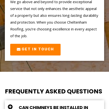
We go above and beyond to provide exceptional
service that not only enhances the aesthetic appeal
of a property but also ensures long-lasting durability
and protection. When you choose Cheltenham
Roofing, you’re choosing excellence in every aspect
of the job.
GET IN TOUCH
FREQUENTLY ASKED QUESTIONS
CAN CHIMNEYS BE INSTALLED IN