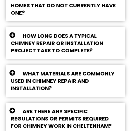
HOMES THAT DO NOT CURRENTLY HAVE
ONE?
HOW LONG DOES A TYPICAL
CHIMNEY REPAIR OR INSTALLATION
PROJECT TAKE TO COMPLETE?
WHAT MATERIALS ARE COMMONLY
USED IN CHIMNEY REPAIR AND
INSTALLATION?
ARE THERE ANY SPECIFIC
REGULATIONS OR PERMITS REQUIRED
FOR CHIMNEY WORK IN CHELTENHAM?