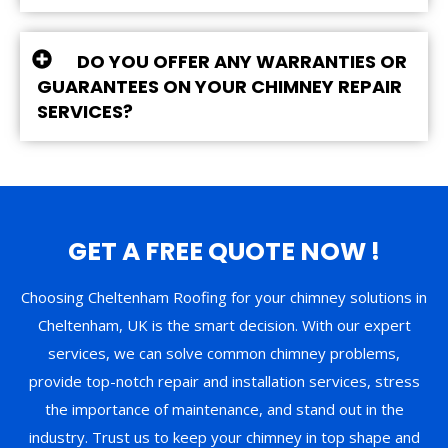
DO YOU OFFER ANY WARRANTIES OR
GUARANTEES ON YOUR CHIMNEY REPAIR
SERVICES?
GET A FREE QUOTE NOW !
Choosing Cheltenham Roofing for your chimney solutions in
Cheltenham, UK is the smart decision. With our expert
services, we can solve common chimney problems,
provide top-notch repair and installation services, stress
the importance of maintenance, and stand out in the
industry. Trust us to keep your chimney in top shape and