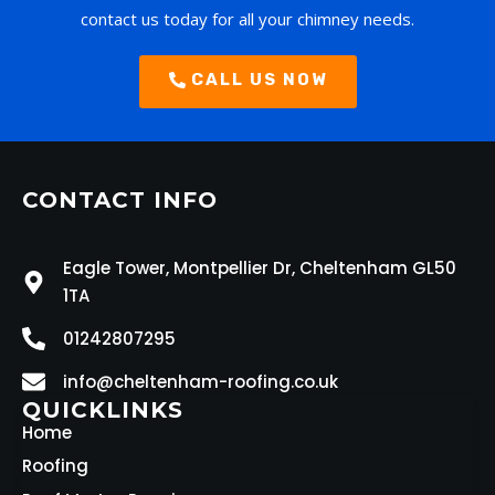
contact us today for all your chimney needs.
CALL US NOW
CONTACT INFO
Eagle Tower, Montpellier Dr, Cheltenham GL50
1TA
01242807295
info@cheltenham-roofing.co.uk
QUICKLINKS
Home
Roofing